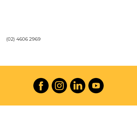
(02) 4606 2969