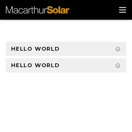
HELLO WORLD
HELLO WORLD