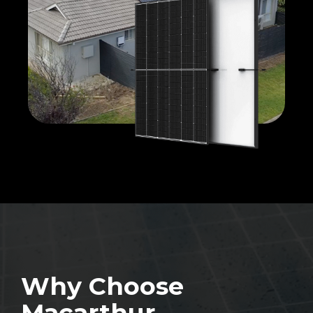
Why Choose
Macarthur