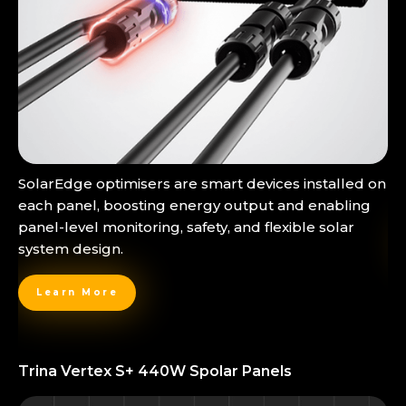
SolarEdge optimisers are smart devices installed on
each panel, boosting energy output and enabling
panel-level monitoring, safety, and flexible solar
system design.
Learn More
Trina Vertex S+ 440W Spolar Panels