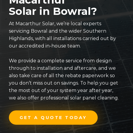
Solar in Bowral?
At Macarthur Solar, we’re local experts
servicing Bowral and the wider Southern
Highlands, with all installations carried out by
our accredited in-house team.
We provide a complete service from design
through to installation and aftercare, and we
also take care of all the rebate paperwork so
you don’t miss out on savings. To help you get
the most out of your system year after year,
we also offer professional solar panel cleaning.
GET A QUOTE TODAY