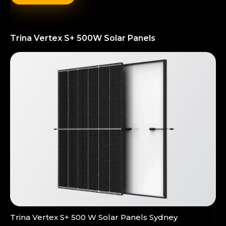
Trina Vertex S+ 500W Solar Panels
Trina Vertex S+ 500 W Solar Panels Sydney