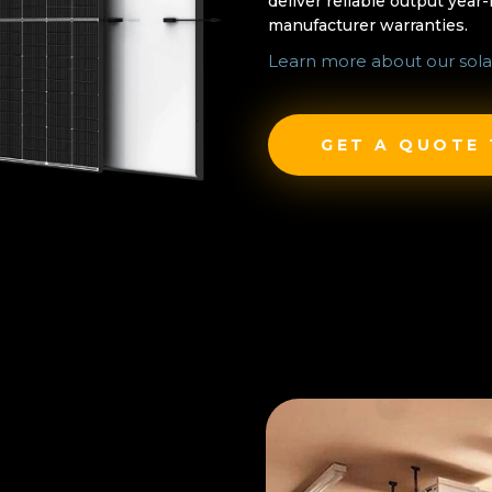
deliver reliable output year
manufacturer warranties.
Learn more about our sola
GET A QUOTE