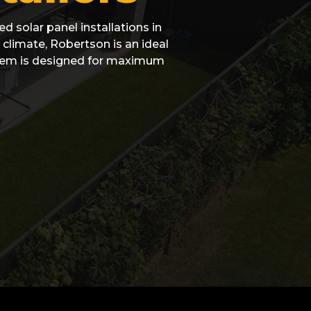
d solar panel installations in
climate, Robertson is an ideal
ystem is designed for maximum