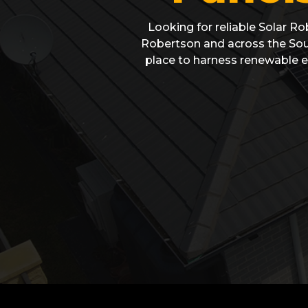
Looking for reliable Solar Ro
Robertson and across the Sout
place to harness renewable e