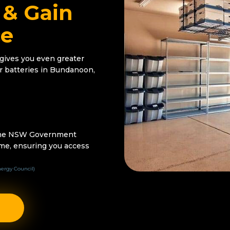
 & Gain
ce
 gives you even greater
r batteries in Bundanoon,
 the NSW Government
me, ensuring you access
ergy Council)