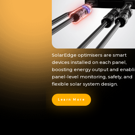
SolarEdge optimisers are smart
devices installed on each panel,
boosting energy output and enabl
panel-level monitoring, safety, and
flexible solar system design.
Learn More