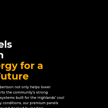
els
n
rgy for a
Future
obertson not only helps lower
pports the community’s strong
systems built for the Highlands’ cool
gy conditions, our premium panels