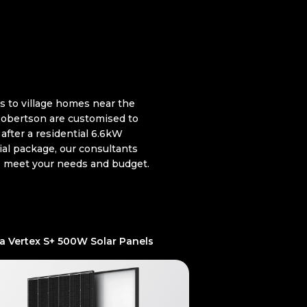
s to village homes near the
 Robertson are customised to
after a residential 6.6kW
ial package, our consultants
o meet your needs and budget.
Tesla Powe
na Vertex S+ 500W Solar Panels