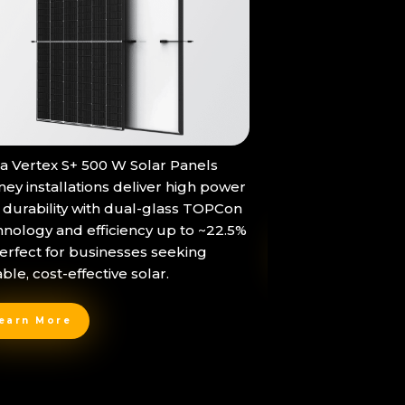
The Tesla Powerwa
na Vertex S+ 500 W Solar Panels
in-one home batt
ney installations deliver high power
storage and sea
 durability with dual-glass TOPCon
hnology and efficiency up to ~22.5%
erfect for businesses seeking
Learn More
able, cost-effective solar.
earn More