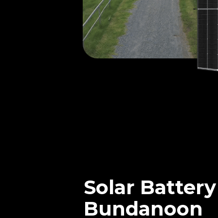
Solar Battery
Bundanoon