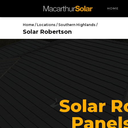
HOME
Home /
Locations /
Southern Highlands /
Solar Robertson
Solar R
Panels