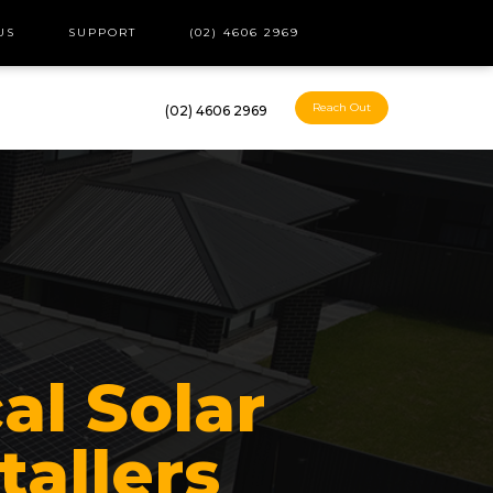
US
SUPPORT
(02) 4606 2969
Reach Out
(02) 4606 2969
al Solar
tallers