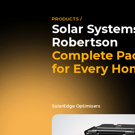
PRODUCTS /
Solar System
Robertson
Complete Pa
for Every H
SolarEdge Optimisers