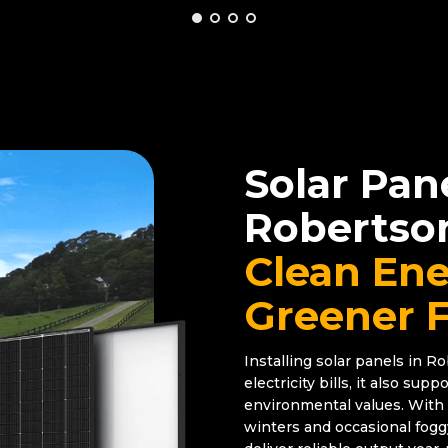
Solar Pan
Robertso
Clean Ene
Greener 
Installing solar panels in R
electricity bills, it also su
environmental values. With 
winters and occasional fog