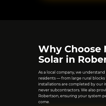
Why Choose 
Solar in Robe
As a local company, we understand
residents — from large rural blocks t
installations are completed by our i
never subcontractors. We also provi
Robertson, ensuring your system per
come.