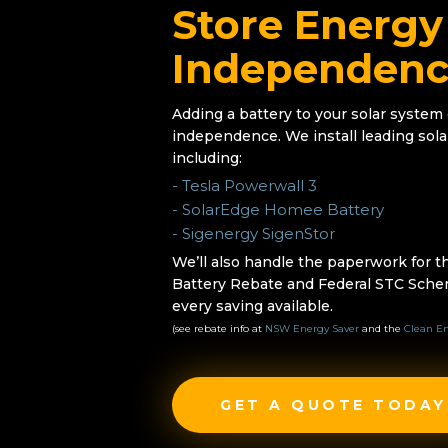
Store Energy
Independen
Adding a battery to your solar system
independence. We install leading sola
including:
- Tesla Powerwall 3
- SolarEdge Homee Battery
- Sigenergy SigenStor
We’ll also handle the paperwork for
Battery Rebate and Federal STC Sche
every saving available.
(see rebate info at
NSW Energy Saver
and the
Clean En
GET A QUOTE TODAY