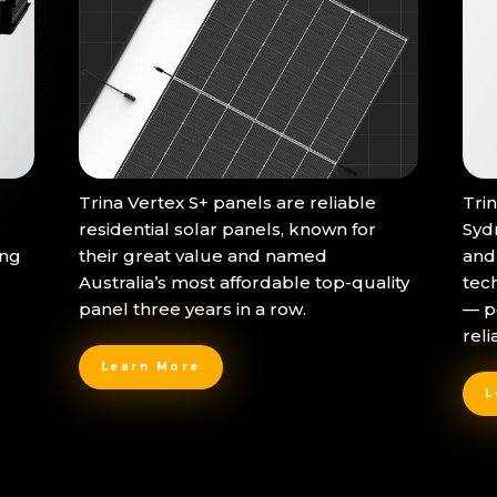
Trina Vertex S+ panels are reliable
Tri
residential solar panels, known for
Syd
ing
their great value and named
and
Australia’s most affordable top-quality
tec
panel three years in a row.
— p
reli
Learn More
L