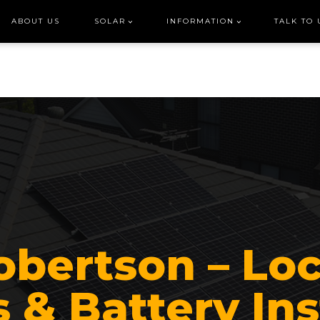
ABOUT US
SOLAR
INFORMATION
TALK TO 
obertson – Loc
 & Battery Ins