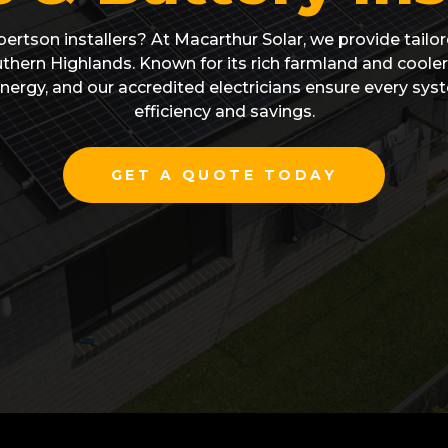
bertson installers? At Macarthur Solar, we provide tailore
hern Highlands. Known for its rich farmland and cooler 
nergy, and our accredited electricians ensure every s
efficiency and savings.
GET A QUOTE TODAY