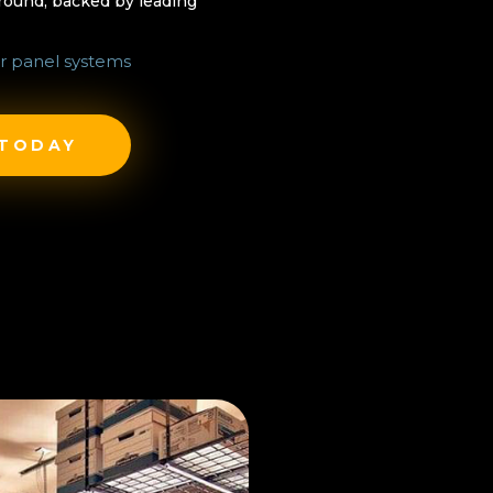
-round, backed by leading
r panel systems
 TODAY