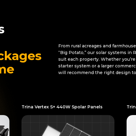
s
From rural acreages and farmhouse
ckages
“Big Potato,” our solar systems in
suit each property. Whether you’re 
ome
starter system or a larger commerc
will recommend the right design t
Trina Vertex S+ 440W Spolar Panels
Tri