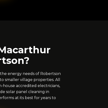
Macarthur
rtson?
 the energy needs of Robertson
o smaller village properties. All
n-house accredited electricians,
de solar panel cleaning in
forms at its best for years to