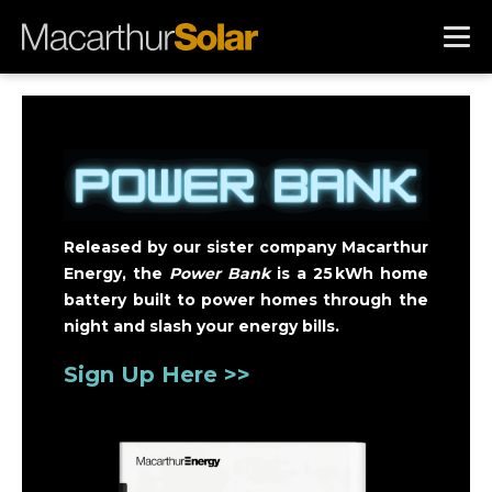
Released by our sister company Macarthur
Energy, the
Power Bank
is a 25 kWh home
battery built to power homes through the
night and slash your energy bills.
Sign Up Here >>