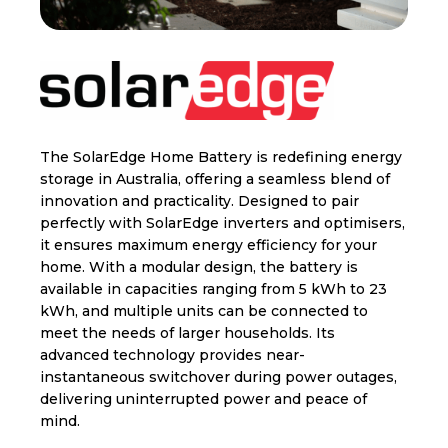
The SolarEdge Home Battery is redefining energy
storage in Australia, offering a seamless blend of
innovation and practicality. Designed to pair
perfectly with SolarEdge inverters and optimisers,
it ensures maximum energy efficiency for your
home. With a modular design, the battery is
available in capacities ranging from 5 kWh to 23
kWh, and multiple units can be connected to
meet the needs of larger households. Its
advanced technology provides near-
instantaneous switchover during power outages,
delivering uninterrupted power and peace of
mind.