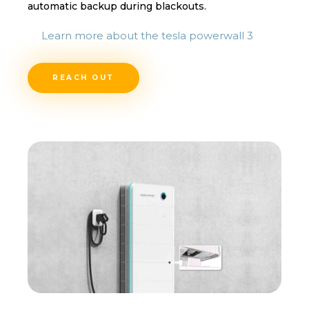
automatic backup during blackouts.
Learn more about the tesla powerwall 3
REACH OUT