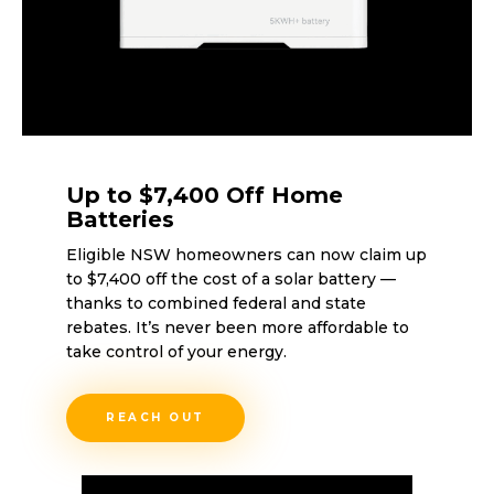
Up to $7,400 Off Home
Batteries
Eligible NSW homeowners can now claim up
to $7,400 off the cost of a solar battery —
thanks to combined federal and state
rebates. It’s never been more affordable to
take control of your energy.
REACH OUT