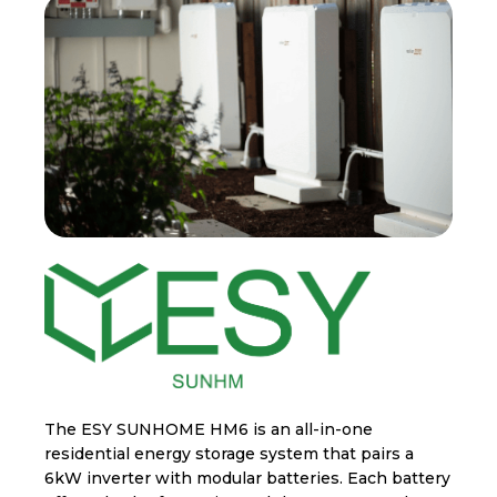
The ESY SUNHOME HM6 is an all-in-one
residential energy storage system that pairs a
6kW inverter with modular batteries. Each battery