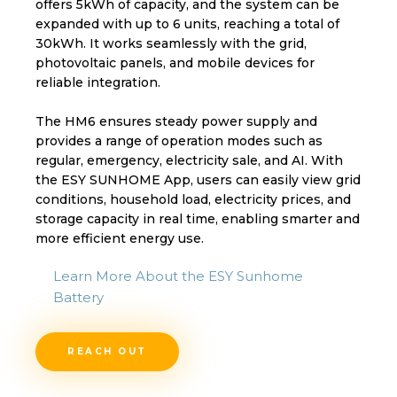
offers 5kWh of capacity, and the system can be
expanded with up to 6 units, reaching a total of
30kWh. It works seamlessly with the grid,
photovoltaic panels, and mobile devices for
reliable integration.
The HM6 ensures steady power supply and
provides a range of operation modes such as
regular, emergency, electricity sale, and AI. With
the ESY SUNHOME App, users can easily view grid
conditions, household load, electricity prices, and
storage capacity in real time, enabling smarter and
more efficient energy use.
Learn More About the ESY Sunhome
Battery
REACH OUT