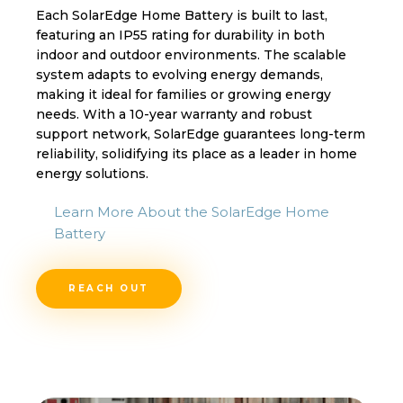
Each SolarEdge Home Battery is built to last,
featuring an IP55 rating for durability in both
indoor and outdoor environments. The scalable
system adapts to evolving energy demands,
making it ideal for families or growing energy
needs. With a 10-year warranty and robust
support network, SolarEdge guarantees long-term
reliability, solidifying its place as a leader in home
energy solutions.
Learn More About the SolarEdge Home
Battery
REACH OUT