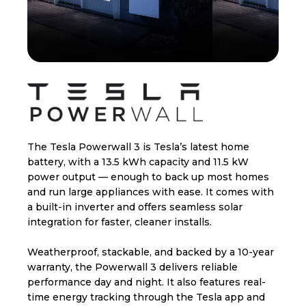
The Tesla Powerwall 3 is Tesla’s latest home
battery, with a 13.5 kWh capacity and 11.5 kW
power output — enough to back up most homes
and run large appliances with ease. It comes with
a built-in inverter and offers seamless solar
integration for faster, cleaner installs.
Weatherproof, stackable, and backed by a 10-year
warranty, the Powerwall 3 delivers reliable
performance day and night. It also features real-
time energy tracking through the Tesla app and