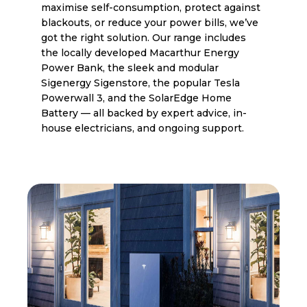
maximise self-consumption, protect against
blackouts, or reduce your power bills, we’ve
got the right solution. Our range includes
the locally developed Macarthur Energy
Power Bank, the sleek and modular
Sigenergy Sigenstore, the popular Tesla
Powerwall 3, and the SolarEdge Home
Battery — all backed by expert advice, in-
house electricians, and ongoing support.