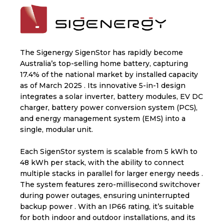
The Sigenergy SigenStor has rapidly become
Australia’s top-selling home battery, capturing
17.4% of the national market by installed capacity
as of March 2025 . Its innovative 5-in-1 design
integrates a solar inverter, battery modules, EV DC
charger, battery power conversion system (PCS),
and energy management system (EMS) into a
single, modular unit.
Each SigenStor system is scalable from 5 kWh to
48 kWh per stack, with the ability to connect
multiple stacks in parallel for larger energy needs .
The system features zero-millisecond switchover
during power outages, ensuring uninterrupted
backup power . With an IP66 rating, it’s suitable
for both indoor and outdoor installations, and its