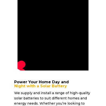
Power Your Home Day and
Night with a Solar Battery
We supply and install a range of high-quality
solar batteries to suit different homes and
energy needs. Whether you’re looking to