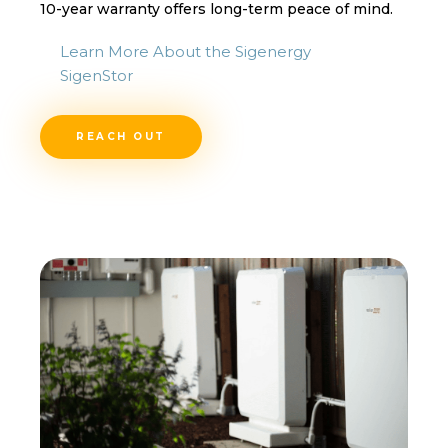
10-year warranty offers long-term peace of mind.
Learn More About the Sigenergy
SigenStor
REACH OUT