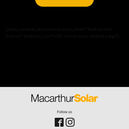
[solar_wizard_launcher button_text="Text on the
button" redirect_url="URL of the solar wizard page"]
Follow us