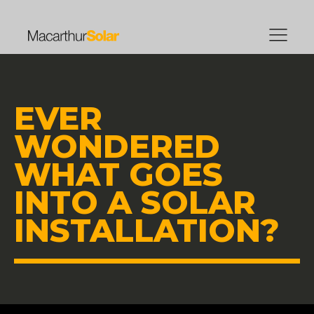
EVER
WONDERED
WHAT GOES
INTO A SOLAR
INSTALLATION?