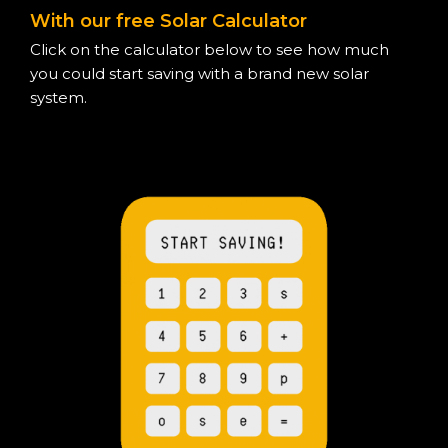
With our free Solar Calculator
Click on the calculator below to see how much
you could start saving with a brand new solar
system.