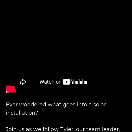
Ever wondered what goes into a solar
installation?
Join us as we follow Tyler, our team leader,