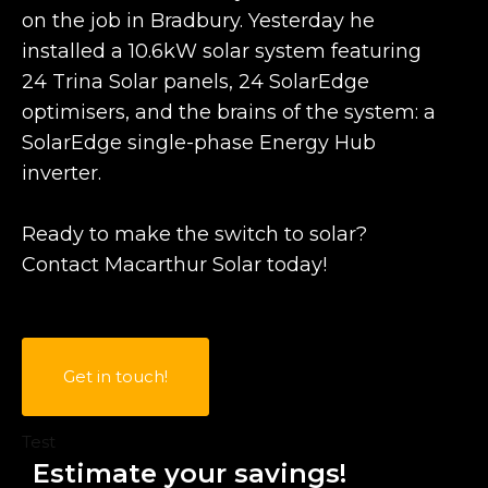
on the job in Bradbury. Yesterday he
installed a 10.6kW solar system featuring
24 Trina Solar panels, 24 SolarEdge
optimisers, and the brains of the system: a
SolarEdge single-phase Energy Hub
inverter.
Ready to make the switch to solar?
Contact Macarthur Solar today!
Get in touch!
Test
Estimate your savings!