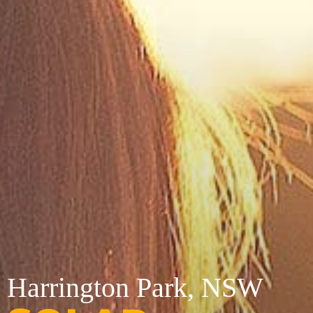
Harrington Park, NSW