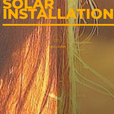
SOLAR
INSTALLATION
SCROLL DOWN