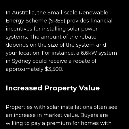
In Australia, the Small-scale Renewable
Energy Scheme (SRES) provides financial
incentives for installing solar power
systems. The amount of the rebate
depends on the size of the system and
your location. For instance, a 6.6kW system
in Sydney could receive a rebate of
approximately $3,500.
Increased Property Value
Properties with solar installations often see
an increase in market value. Buyers are
willing to pay a premium for homes with