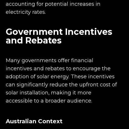
accounting for potential increases in
electricity rates.
Government Incentives
and Rebates
Many governments offer financial
incentives and rebates to encourage the
adoption of solar energy. These incentives
can significantly reduce the upfront cost of
solar installation, making it more
accessible to a broader audience.
Australian Context