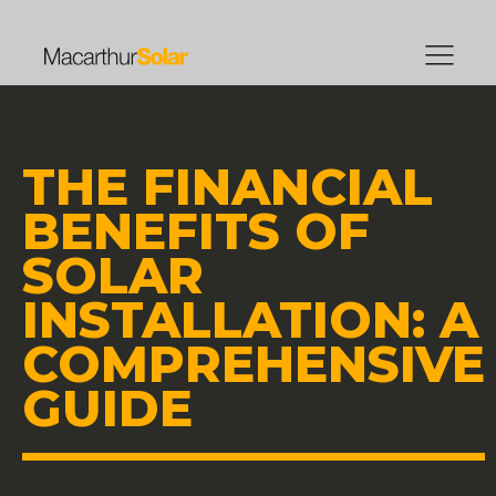
THE FINANCIAL
BENEFITS OF
SOLAR
INSTALLATION: A
COMPREHENSIVE
GUIDE