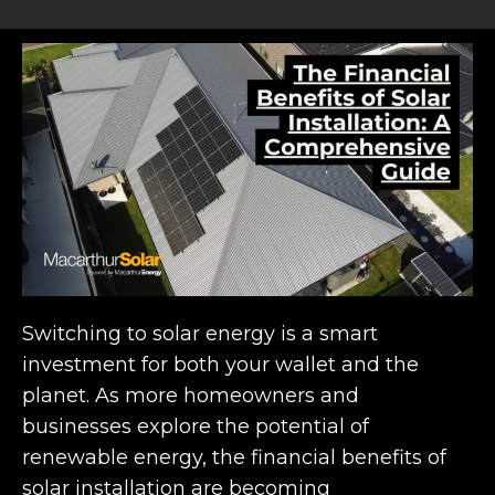
Switching to solar energy is a smart
investment for both your wallet and the
planet. As more homeowners and
businesses explore the potential of
renewable energy, the financial benefits of
solar installation are becoming