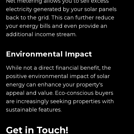
Net metering allows you to sell excess
electricity generated by your solar panels
back to the grid. This can further reduce
your energy bills and even provide an
additional income stream.
Environmental Impact
While not a direct financial benefit, the
positive environmental impact of solar
energy can enhance your property's
appeal and value. Eco-conscious buyers
are increasingly seeking properties with
sustainable features.
Get in Touch!