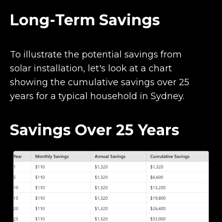
Long-Term Savings
To illustrate the potential savings from
solar installation, let's look at a chart
showing the cumulative savings over 25
years for a typical household in Sydney.
Savings Over 25 Years