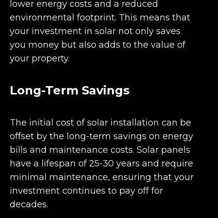
lower energy costs and a reduced
environmental footprint. This means that
your investment in solar not only saves
you money but also adds to the value of
your property.
Long-Term Savings
The initial cost of solar installation can be
offset by the long-term savings on energy
bills and maintenance costs. Solar panels
have a lifespan of 25-30 years and require
minimal maintenance, ensuring that your
investment continues to pay off for
decades.