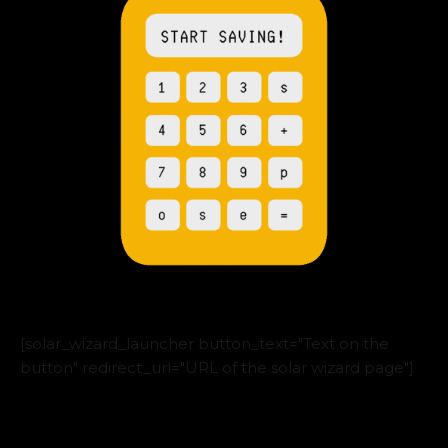
[solar_wizard_launcher button_text="Text on the
button" redirect_url="URL of the solar wizard page"]