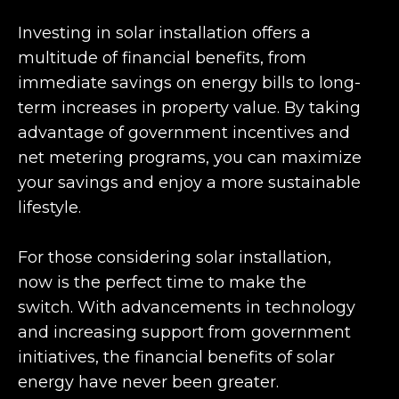
Investing in solar installation offers a
multitude of financial benefits, from
immediate savings on energy bills to long-
term increases in property value. By taking
advantage of government incentives and
net metering programs, you can maximize
your savings and enjoy a more sustainable
lifestyle.
For those considering solar installation,
now is the perfect time to make the
switch. With advancements in technology
and increasing support from government
initiatives, the financial benefits of solar
energy have never been greater.