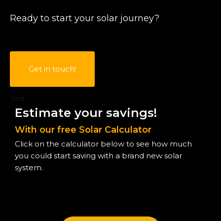
Ready to start your solar journey?
Get in touch!
Test
Estimate your savings!
With our free Solar Calculator
Click on the calculator below to see how much
you could start saving with a brand new solar
system.