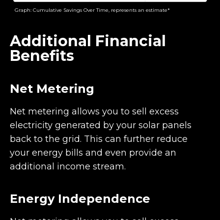
Graph: Cumulative Savings Over Time, represents an estimate*
Additional Financial
Benefits
Net Metering
Net metering allows you to sell excess
electricity generated by your solar panels
back to the grid. This can further reduce
your energy bills and even provide an
additional income stream.
Energy Independence