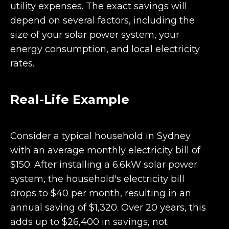
utility expenses. The exact savings will
depend on several factors, including the
size of your solar power system, your
energy consumption, and local electricity
rates.
Real-Life Example
Consider a typical household in Sydney
with an average monthly electricity bill of
$150. After installing a 6.6kW solar power
system, the household's electricity bill
drops to $40 per month, resulting in an
annual saving of $1,320. Over 20 years, this
adds up to $26,400 in savings, not