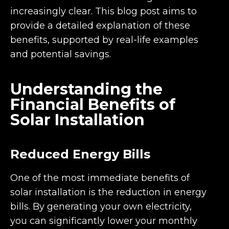
increasingly clear. This blog post aims to
provide a detailed explanation of these
benefits, supported by real-life examples
and potential savings.
Understanding the
Financial Benefits of
Solar Installation
Reduced Energy Bills
One of the most immediate benefits of
solar installation is the reduction in energy
bills. By generating your own electricity,
you can significantly lower your monthly