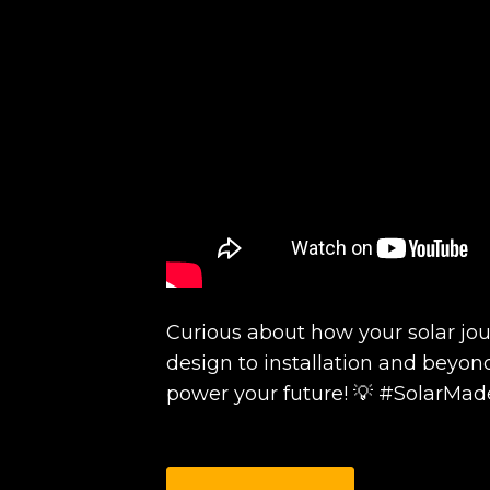
Curious about how your solar jo
design to installation and beyon
power your future! 💡 #SolarMa