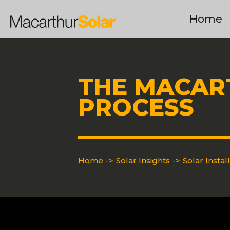
Home
THE MACAR
PROCESS
Home
->
Solar Insights
->
Solar Instal