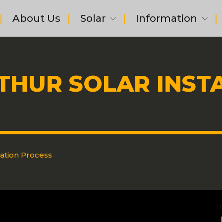
About Us
Solar
Information
THUR SOLAR INST
lation Process
T