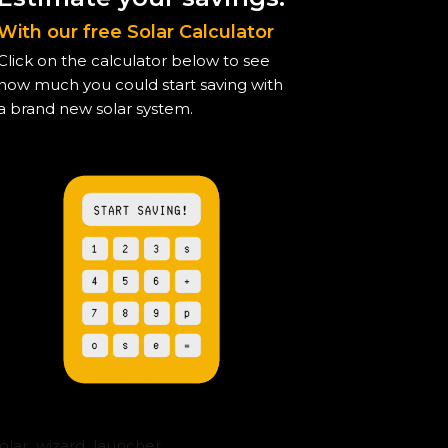
With our free Solar Calculator
Click on the calculator below to see
how much you could start saving with
a brand new solar system.
solar_wizard_launcher