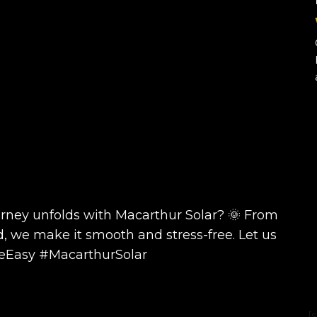
urney unfolds with Macarthur Solar? 🌞 From
d, we make it smooth and stress-free. Let us
deEasy #MacarthurSolar
[