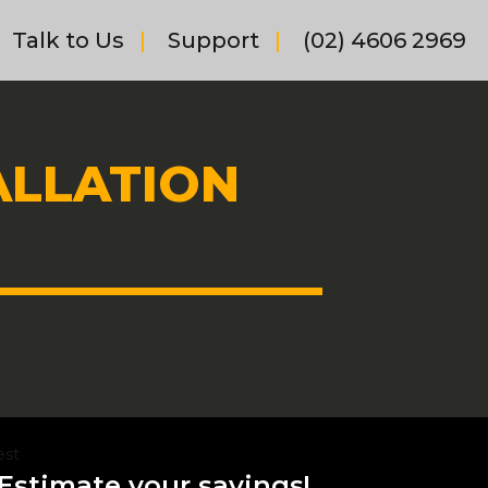
Talk to Us
Support
(02) 4606 2969
ALLATION
est
Estimate your savings!