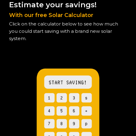
Estimate your savings!
With our free Solar Calculator
Click on the calculator below to see how much
you could start saving with a brand new solar
system.