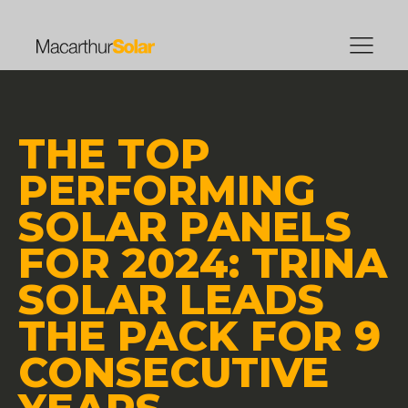
THE TOP
PERFORMING
SOLAR PANELS
FOR 2024: TRINA
SOLAR LEADS
THE PACK FOR 9
CONSECUTIVE