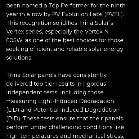
been named a Top Performer for the ninth
year in a row by PV Evolution Labs (PVEL).
This recognition solidifies Trina Solar’s
Vertex series, especially the Vertex N
605W, as one of the best choices for those
seeking efficient and reliable solar energy
solutions.
Trina Solar panels have consistently
delivered top-tier results in rigorous
independent tests, including those
measuring Light-Induced Degradation
(LID) and Potential Induced Degradation
(PID). These tests ensure that their panels
perform under challenging conditions like
high temperatures and mechanical stress,