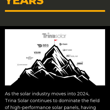
YEARS
As the solar industry moves into 2024,
Trina Solar continues to dominate the field
of high-performance solar panels, having