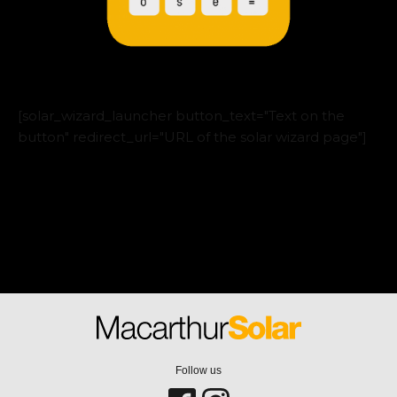
[solar_wizard_launcher button_text="Text on the
button" redirect_url="URL of the solar wizard page"]
Follow us