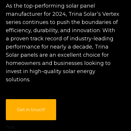
As the top-performing solar panel
manufacturer for 2024, Trina Solar’s Vertex
series continues to push the boundaries of
efficiency, durability, and innovation. With
a proven track record of industry-leading
performance for nearly a decade, Trina
Solar panels are an excellent choice for
homeowners and businesses looking to
invest in high-quality solar energy
solutions.
Get in touch!
Test