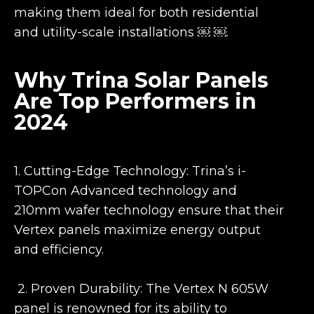
making them ideal for both residential
and utility-scale installations ￼ ￼.
Why Trina Solar Panels
Are Top Performers in
2024
1. Cutting-Edge Technology: Trina’s i-
TOPCon Advanced technology and
210mm wafer technology ensure that their
Vertex panels maximize energy output
and efficiency.
2. Proven Durability: The Vertex N 605W
panel is renowned for its ability to