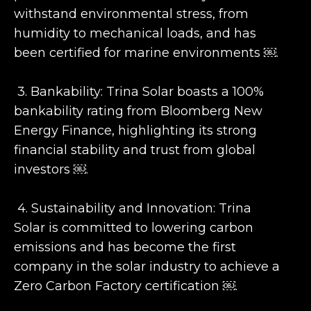
withstand environmental stress, from
humidity to mechanical loads, and has
been certified for marine environments ￼.
3. Bankability: Trina Solar boasts a 100%
bankability rating from Bloomberg New
Energy Finance, highlighting its strong
financial stability and trust from global
investors ￼.
4. Sustainability and Innovation: Trina
Solar is committed to lowering carbon
emissions and has become the first
company in the solar industry to achieve a
Zero Carbon Factory certification ￼.